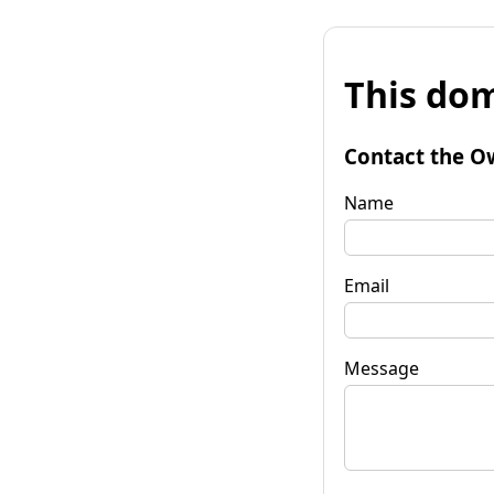
This dom
Contact the O
Name
Email
Message