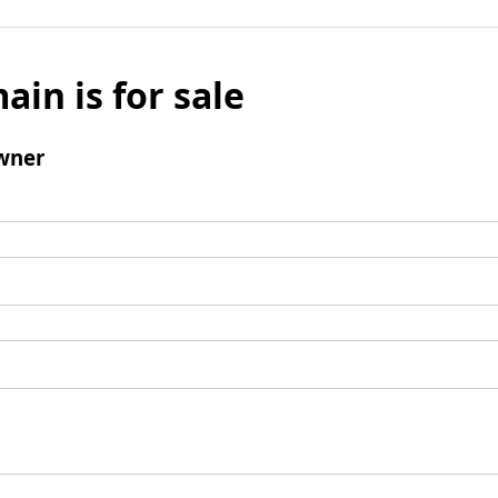
ain is for sale
wner