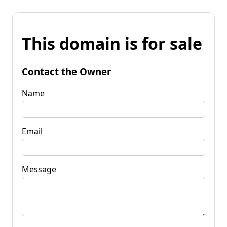
This domain is for sale
Contact the Owner
Name
Email
Message