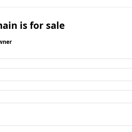
ain is for sale
wner