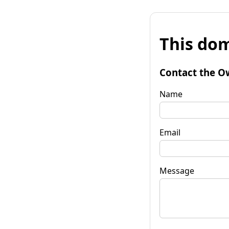
This dom
Contact the O
Name
Email
Message