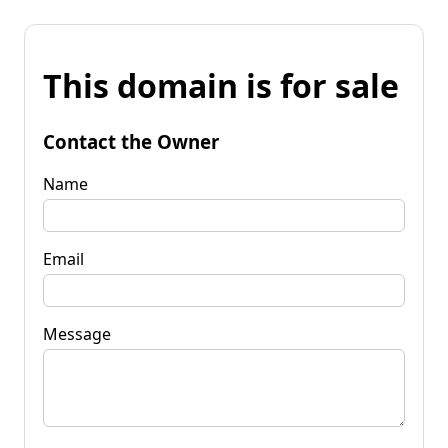
This domain is for sale
Contact the Owner
Name
Email
Message