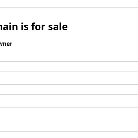
ain is for sale
wner