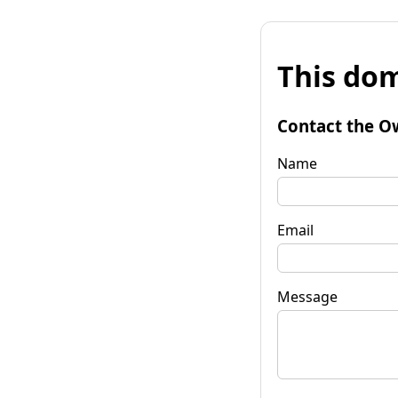
This dom
Contact the O
Name
Email
Message