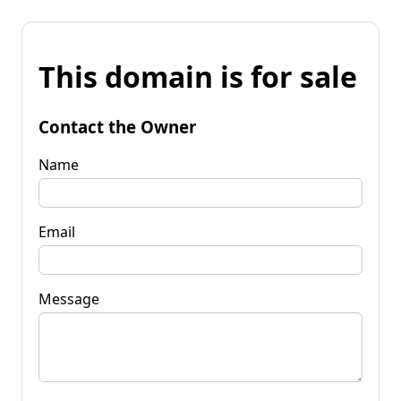
This domain is for sale
Contact the Owner
Name
Email
Message