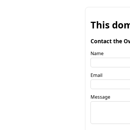
This dom
Contact the O
Name
Email
Message