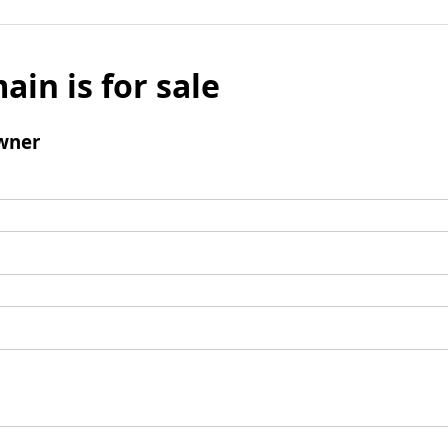
ain is for sale
wner