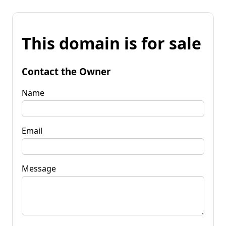
This domain is for sale
Contact the Owner
Name
Email
Message