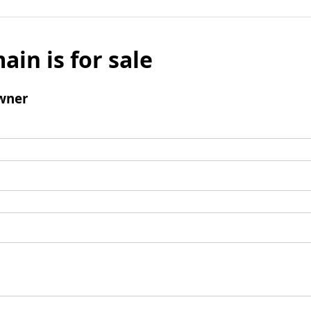
ain is for sale
wner