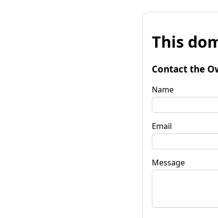
This dom
Contact the O
Name
Email
Message