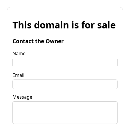
This domain is for sale
Contact the Owner
Name
Email
Message