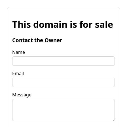
This domain is for sale
Contact the Owner
Name
Email
Message