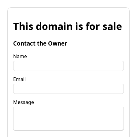
This domain is for sale
Contact the Owner
Name
Email
Message