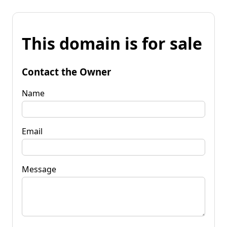
This domain is for sale
Contact the Owner
Name
Email
Message