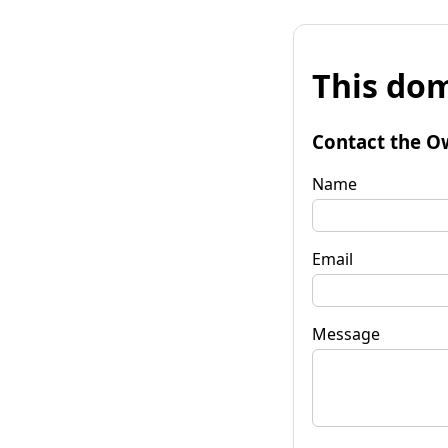
This dom
Contact the O
Name
Email
Message