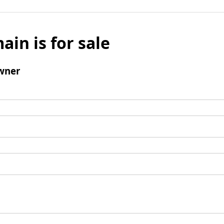
ain is for sale
wner