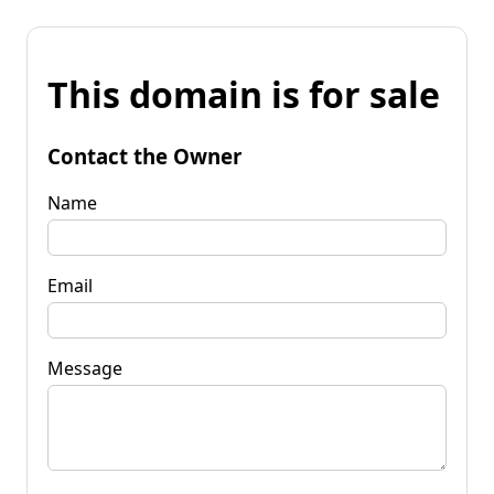
This domain is for sale
Contact the Owner
Name
Email
Message