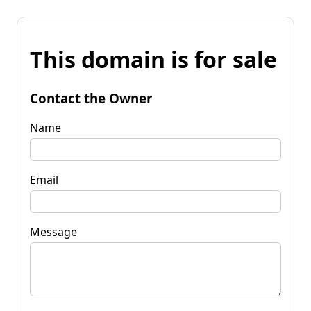
This domain is for sale
Contact the Owner
Name
Email
Message