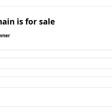
ain is for sale
wner