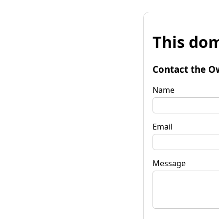
This dom
Contact the O
Name
Email
Message