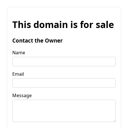
This domain is for sale
Contact the Owner
Name
Email
Message