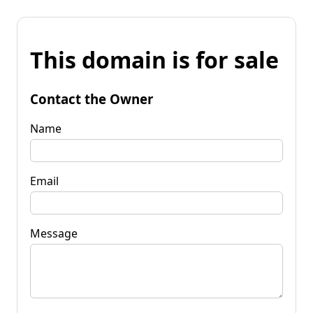
This domain is for sale
Contact the Owner
Name
Email
Message