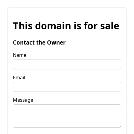
This domain is for sale
Contact the Owner
Name
Email
Message