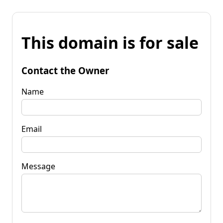
This domain is for sale
Contact the Owner
Name
Email
Message