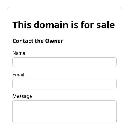
This domain is for sale
Contact the Owner
Name
Email
Message