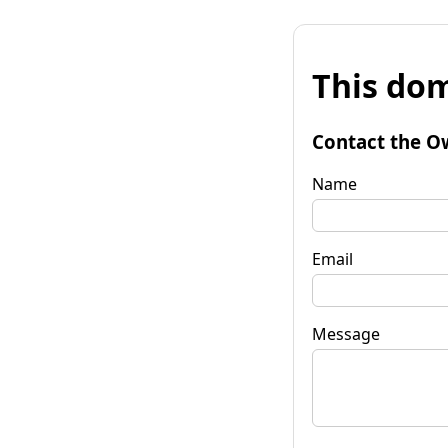
This dom
Contact the O
Name
Email
Message