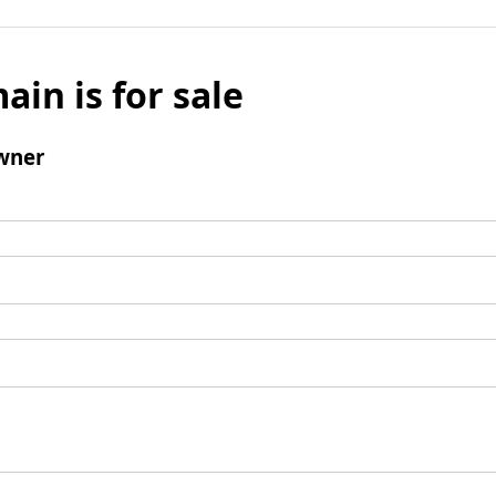
ain is for sale
wner