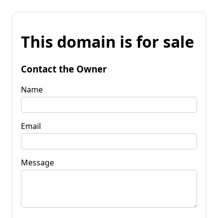
This domain is for sale
Contact the Owner
Name
Email
Message