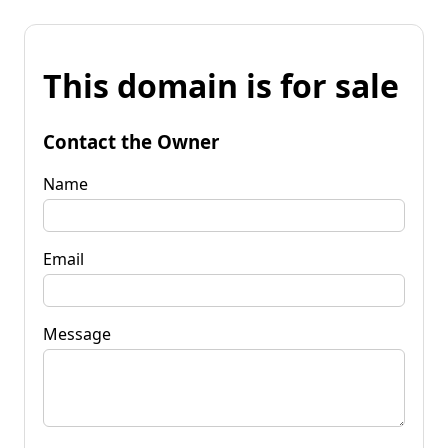
This domain is for sale
Contact the Owner
Name
Email
Message