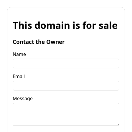
This domain is for sale
Contact the Owner
Name
Email
Message