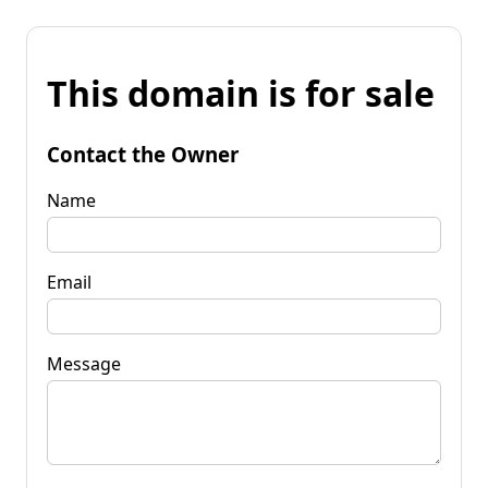
This domain is for sale
Contact the Owner
Name
Email
Message