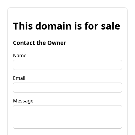
This domain is for sale
Contact the Owner
Name
Email
Message