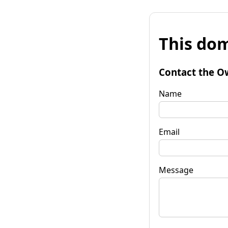
This dom
Contact the O
Name
Email
Message