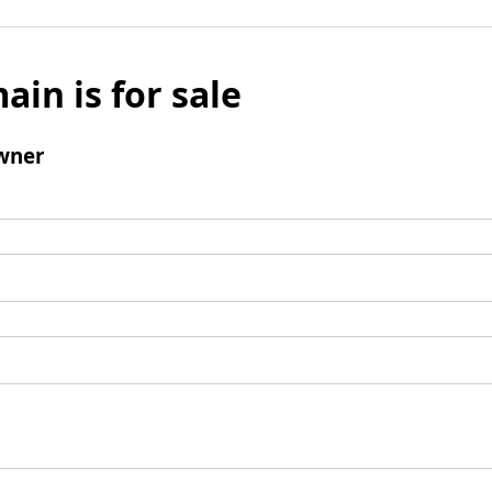
ain is for sale
wner