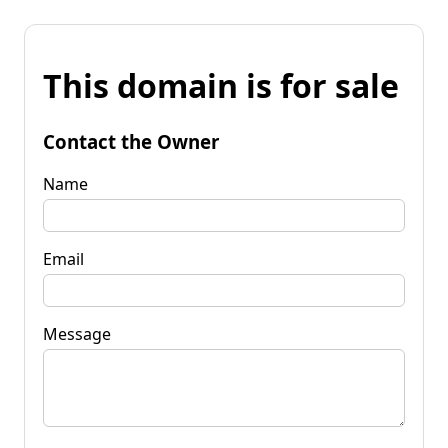
This domain is for sale
Contact the Owner
Name
Email
Message