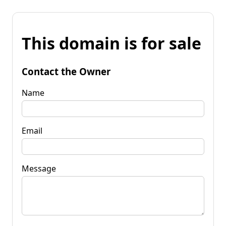
This domain is for sale
Contact the Owner
Name
Email
Message