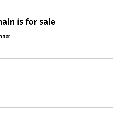
ain is for sale
wner