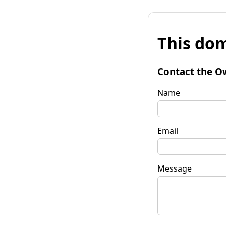
This dom
Contact the O
Name
Email
Message