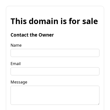
This domain is for sale
Contact the Owner
Name
Email
Message