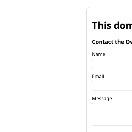
This dom
Contact the O
Name
Email
Message