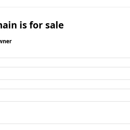
ain is for sale
wner