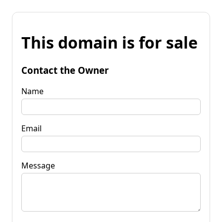
This domain is for sale
Contact the Owner
Name
Email
Message