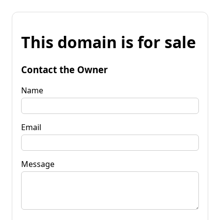
This domain is for sale
Contact the Owner
Name
Email
Message