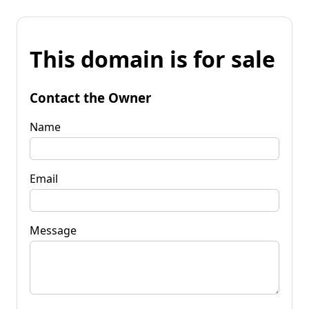
This domain is for sale
Contact the Owner
Name
Email
Message