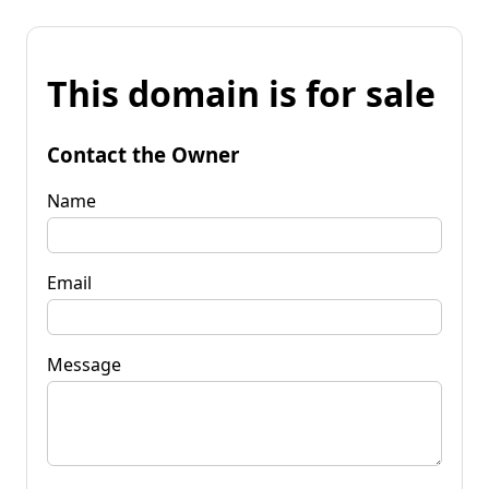
This domain is for sale
Contact the Owner
Name
Email
Message