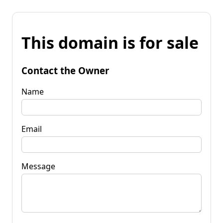
This domain is for sale
Contact the Owner
Name
Email
Message