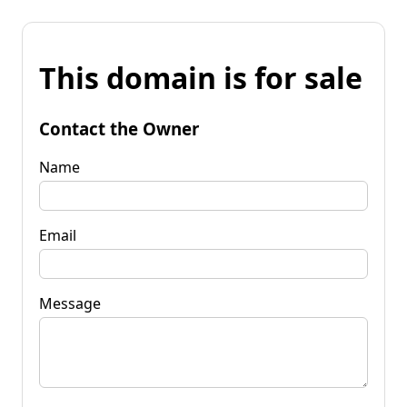
This domain is for sale
Contact the Owner
Name
Email
Message