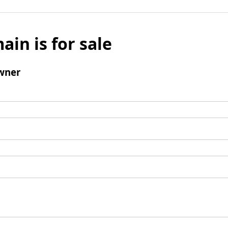
ain is for sale
wner