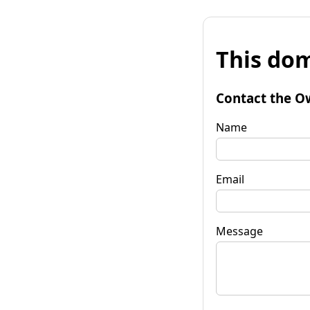
This dom
Contact the O
Name
Email
Message