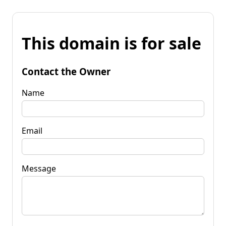
This domain is for sale
Contact the Owner
Name
Email
Message