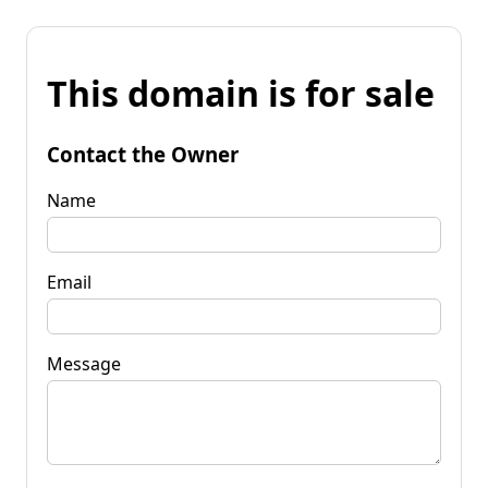
This domain is for sale
Contact the Owner
Name
Email
Message