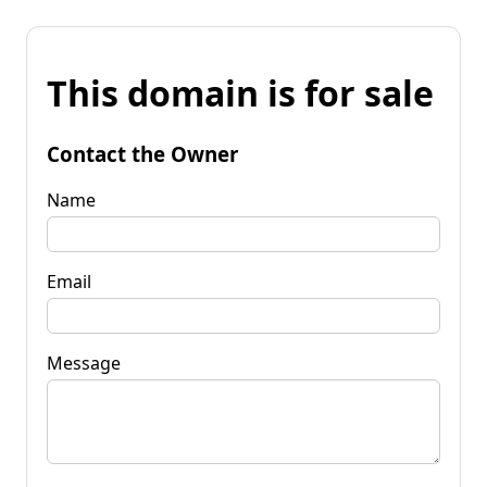
This domain is for sale
Contact the Owner
Name
Email
Message