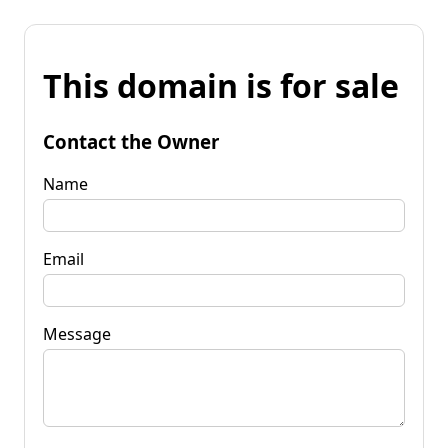
This domain is for sale
Contact the Owner
Name
Email
Message