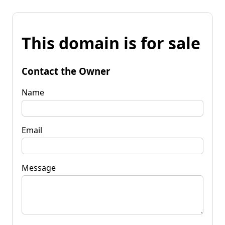
This domain is for sale
Contact the Owner
Name
Email
Message