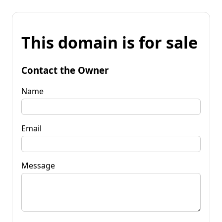
This domain is for sale
Contact the Owner
Name
Email
Message