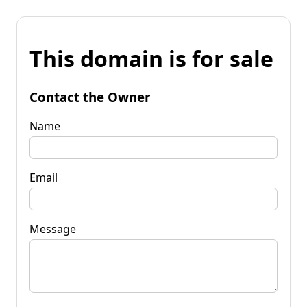
This domain is for sale
Contact the Owner
Name
Email
Message