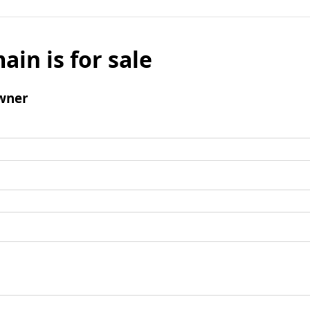
ain is for sale
wner