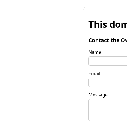
This dom
Contact the O
Name
Email
Message