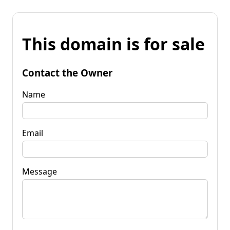
This domain is for sale
Contact the Owner
Name
Email
Message